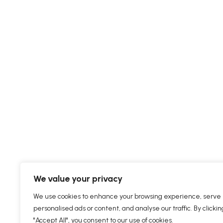
We value your privacy
We use cookies to enhance your browsing experience, serve
personalised ads or content, and analyse our traffic. By clickin
"Accept All", you consent to our use of cookies.