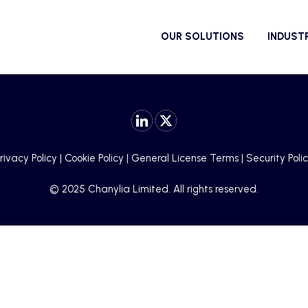
OUR SOLUTIONS
INDUST
rivacy Policy
|
Cookie Policy
|
General License Terms
|
Security Poli
© 2025 Chanylia Limited. All rights reserved.