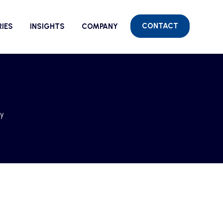
CONTACT
RIES
INSIGHTS
COMPANY
cy