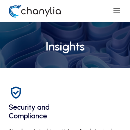
Insights
Security and
Compliance