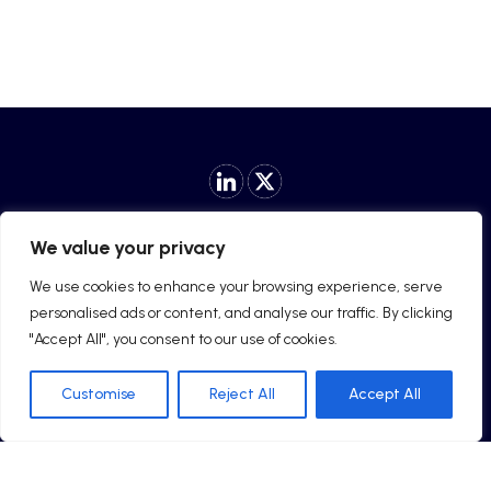
Privacy Policy
|
Cookie Policy
|
General License Terms
|
We value your privacy
Security Policy
We use cookies to enhance your browsing experience, serve
personalised ads or content, and analyse our traffic. By clicking
"Accept All", you consent to our use of cookies.
© 2025 Chanylia Limited. All rights reserved.
Customise
Reject All
Accept All