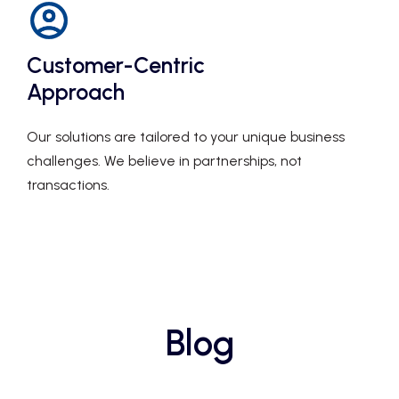
Customer-Centric
Approach
Our solutions are tailored to your unique business
challenges. We believe in partnerships, not
transactions.
Blog