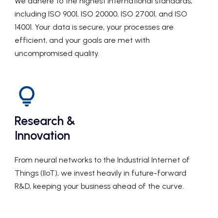
We adhere to the highest international standards,
including ISO 9001, ISO 20000, ISO 27001, and ISO
14001. Your data is secure, your processes are
efficient, and your goals are met with
uncompromised quality.
Research &
Innovation
From neural networks to the Industrial Internet of
Things (IIoT), we invest heavily in future-forward
R&D, keeping your business ahead of the curve.